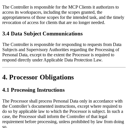
The Controller is responsible for the MCP Clients it authorizes to
access its workspaces, including the scopes granted, the
appropriateness of those scopes for the intended task, and the timely
revocation of access for clients that are no longer needed.
3.4 Data Subject Communications
The Controller is responsible for responding to requests from Data
Subjects and Supervisory Authorities regarding the Processing of
Personal Data, except to the extent the Processor is required to
respond directly under Applicable Data Protection Law.
4. Processor Obligations
4.1 Processing Instructions
The Processor shall process Personal Data only in accordance with
the Controller’s documented instructions, except where required to
do so by applicable law to which the Processor is subject. In such a
case, the Processor shall inform the Controller of that legal
requirement before processing, unless prohibited by law from doing
so.