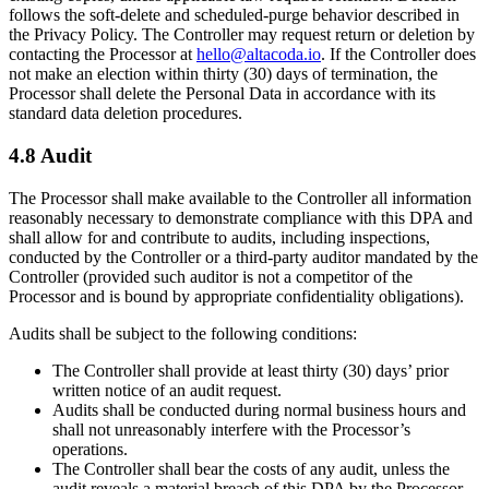
follows the soft-delete and scheduled-purge behavior described in
the Privacy Policy. The Controller may request return or deletion by
contacting the Processor at
hello@altacoda.io
. If the Controller does
not make an election within thirty (30) days of termination, the
Processor shall delete the Personal Data in accordance with its
standard data deletion procedures.
4.8 Audit
The Processor shall make available to the Controller all information
reasonably necessary to demonstrate compliance with this DPA and
shall allow for and contribute to audits, including inspections,
conducted by the Controller or a third-party auditor mandated by the
Controller (provided such auditor is not a competitor of the
Processor and is bound by appropriate confidentiality obligations).
Audits shall be subject to the following conditions:
The Controller shall provide at least thirty (30) days’ prior
written notice of an audit request.
Audits shall be conducted during normal business hours and
shall not unreasonably interfere with the Processor’s
operations.
The Controller shall bear the costs of any audit, unless the
audit reveals a material breach of this DPA by the Processor.