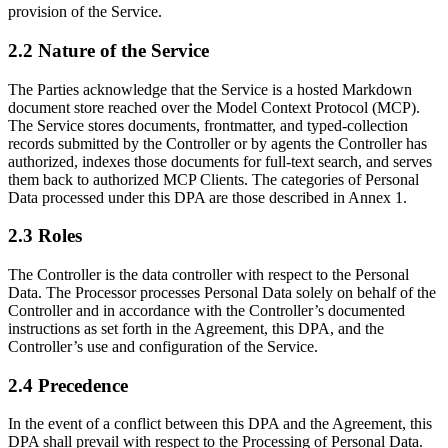
provision of the Service.
2.2 Nature of the Service
The Parties acknowledge that the Service is a hosted Markdown
document store reached over the Model Context Protocol (MCP).
The Service stores documents, frontmatter, and typed-collection
records submitted by the Controller or by agents the Controller has
authorized, indexes those documents for full-text search, and serves
them back to authorized MCP Clients. The categories of Personal
Data processed under this DPA are those described in Annex 1.
2.3 Roles
The Controller is the data controller with respect to the Personal
Data. The Processor processes Personal Data solely on behalf of the
Controller and in accordance with the Controller’s documented
instructions as set forth in the Agreement, this DPA, and the
Controller’s use and configuration of the Service.
2.4 Precedence
In the event of a conflict between this DPA and the Agreement, this
DPA shall prevail with respect to the Processing of Personal Data.