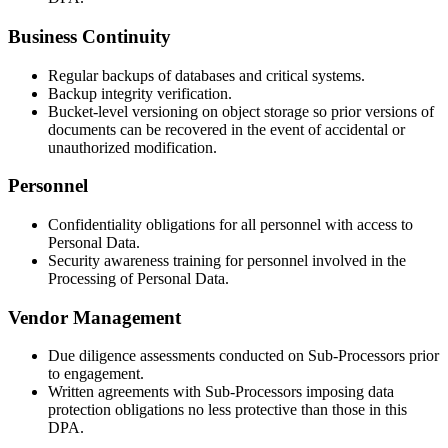
Business Continuity
Regular backups of databases and critical systems.
Backup integrity verification.
Bucket-level versioning on object storage so prior versions of
documents can be recovered in the event of accidental or
unauthorized modification.
Personnel
Confidentiality obligations for all personnel with access to
Personal Data.
Security awareness training for personnel involved in the
Processing of Personal Data.
Vendor Management
Due diligence assessments conducted on Sub-Processors prior
to engagement.
Written agreements with Sub-Processors imposing data
protection obligations no less protective than those in this
DPA.