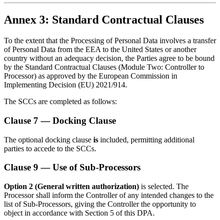
Annex 3: Standard Contractual Clauses
To the extent that the Processing of Personal Data involves a transfer
of Personal Data from the EEA to the United States or another
country without an adequacy decision, the Parties agree to be bound
by the Standard Contractual Clauses (Module Two: Controller to
Processor) as approved by the European Commission in
Implementing Decision (EU) 2021/914.
The SCCs are completed as follows:
Clause 7 — Docking Clause
The optional docking clause
is
included, permitting additional
parties to accede to the SCCs.
Clause 9 — Use of Sub-Processors
Option 2 (General written authorization)
is selected. The
Processor shall inform the Controller of any intended changes to the
list of Sub-Processors, giving the Controller the opportunity to
object in accordance with Section 5 of this DPA.