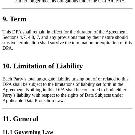
can no longer meet its obligations under the CCPA/CPRA.
9. Term
This DPA shall remain in effect for the duration of the Agreement.
Sections 4.7, 4.8, 7, and any provisions that by their nature should
survive termination shall survive the termination or expiration of this
DPA.
10. Limitation of Liability
Each Party’s total aggregate liability arising out of or related to this
DPA shall be subject to the limitations of liability set forth in the
Agreement. Nothing in this DPA shall be construed to limit either
Party’s liability with respect to the rights of Data Subjects under
Applicable Data Protection Law.
11. General
11.1 Governing Law