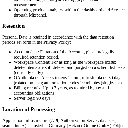
measurement.
Operating product analytics within the dashboard and Service
through Mixpanel.
Retention
Personal Data is retained in accordance with the data retention
periods set forth in the Privacy Policy:
Account data: Duration of the Account, plus any legally
required retention period.
Workspace Content: For as long as the workspace exists;
deleted items are soft-deleted and purged on a scheduled basis
(currently daily).
OAuth tokens: Access tokens 1 hour; refresh tokens 30 days
(rotated on use); authorization codes 10 minutes (single-use).
Billing records: Up to 7 years, as required by tax and
accounting obligations.
Server logs: 90 days.
Location of Processing
Application infrastructure (API, Authorization Server, database,
search index) is hosted in Germany (Hetzner Online GmbH). Object