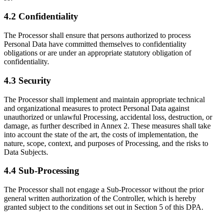
4.2 Confidentiality
The Processor shall ensure that persons authorized to process
Personal Data have committed themselves to confidentiality
obligations or are under an appropriate statutory obligation of
confidentiality.
4.3 Security
The Processor shall implement and maintain appropriate technical
and organizational measures to protect Personal Data against
unauthorized or unlawful Processing, accidental loss, destruction, or
damage, as further described in Annex 2. These measures shall take
into account the state of the art, the costs of implementation, the
nature, scope, context, and purposes of Processing, and the risks to
Data Subjects.
4.4 Sub-Processing
The Processor shall not engage a Sub-Processor without the prior
general written authorization of the Controller, which is hereby
granted subject to the conditions set out in Section 5 of this DPA.