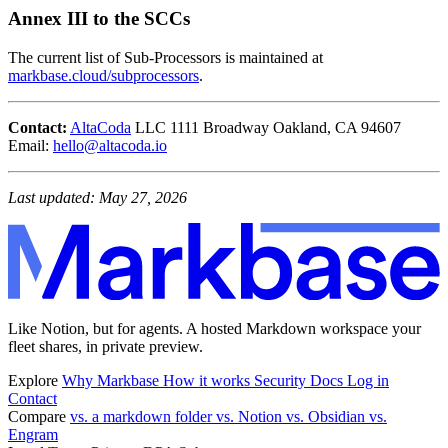
Annex III to the SCCs
The current list of Sub-Processors is maintained at
markbase.cloud/subprocessors
.
Contact:
AltaCoda
LLC 1111 Broadway Oakland, CA 94607
Email:
hello@altacoda.io
Last updated: May 27, 2026
Like Notion, but for agents. A hosted Markdown workspace your
fleet shares, in private preview.
Explore
Why Markbase
How it works
Security
Docs
Log in
Contact
Compare
vs. a markdown folder
vs. Notion
vs. Obsidian
vs.
Engram