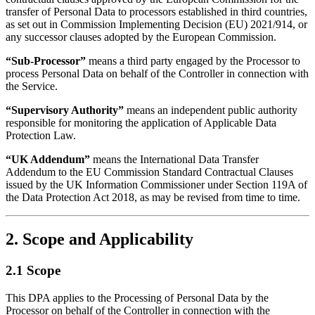
transfer of Personal Data to processors established in third countries,
as set out in Commission Implementing Decision (EU) 2021/914, or
any successor clauses adopted by the European Commission.
“Sub-Processor”
means a third party engaged by the Processor to
process Personal Data on behalf of the Controller in connection with
the Service.
“Supervisory Authority”
means an independent public authority
responsible for monitoring the application of Applicable Data
Protection Law.
“UK Addendum”
means the International Data Transfer
Addendum to the EU Commission Standard Contractual Clauses
issued by the UK Information Commissioner under Section 119A of
the Data Protection Act 2018, as may be revised from time to time.
2. Scope and Applicability
2.1 Scope
This DPA applies to the Processing of Personal Data by the
Processor on behalf of the Controller in connection with the