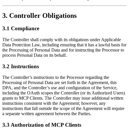
3. Controller Obligations
3.1 Compliance
The Controller shall comply with its obligations under Applicable
Data Protection Law, including ensuring that it has a lawful basis for
the Processing of Personal Data and for instructing the Processor to
process Personal Data on its behalf.
3.2 Instructions
The Controller’s instructions to the Processor regarding the
Processing of Personal Data are set forth in the Agreement, this
DPA, and the Controller’s use and configuration of the Service,
including the OAuth scopes the Controller (or its Authorized Users)
grants to MCP Clients. The Controller may issue additional written
instructions consistent with the Agreement; however, any
instructions that fall outside the scope of the Agreement will require
a separate written agreement between the Parties.
3.3 Authorization of MCP Clients