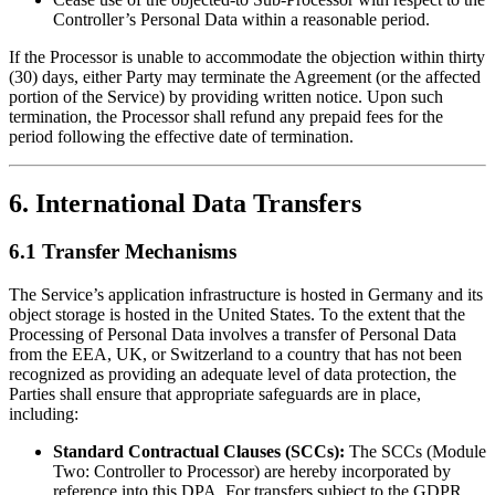
Controller’s Personal Data within a reasonable period.
If the Processor is unable to accommodate the objection within thirty
(30) days, either Party may terminate the Agreement (or the affected
portion of the Service) by providing written notice. Upon such
termination, the Processor shall refund any prepaid fees for the
period following the effective date of termination.
6. International Data Transfers
6.1 Transfer Mechanisms
The Service’s application infrastructure is hosted in Germany and its
object storage is hosted in the United States. To the extent that the
Processing of Personal Data involves a transfer of Personal Data
from the EEA, UK, or Switzerland to a country that has not been
recognized as providing an adequate level of data protection, the
Parties shall ensure that appropriate safeguards are in place,
including:
Standard Contractual Clauses (SCCs):
The SCCs (Module
Two: Controller to Processor) are hereby incorporated by
reference into this DPA. For transfers subject to the GDPR,