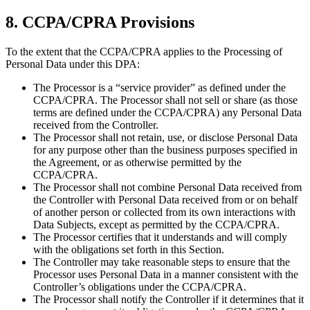
8. CCPA/CPRA Provisions
To the extent that the CCPA/CPRA applies to the Processing of
Personal Data under this DPA:
The Processor is a “service provider” as defined under the
CCPA/CPRA. The Processor shall not sell or share (as those
terms are defined under the CCPA/CPRA) any Personal Data
received from the Controller.
The Processor shall not retain, use, or disclose Personal Data
for any purpose other than the business purposes specified in
the Agreement, or as otherwise permitted by the
CCPA/CPRA.
The Processor shall not combine Personal Data received from
the Controller with Personal Data received from or on behalf
of another person or collected from its own interactions with
Data Subjects, except as permitted by the CCPA/CPRA.
The Processor certifies that it understands and will comply
with the obligations set forth in this Section.
The Controller may take reasonable steps to ensure that the
Processor uses Personal Data in a manner consistent with the
Controller’s obligations under the CCPA/CPRA.
The Processor shall notify the Controller if it determines that it