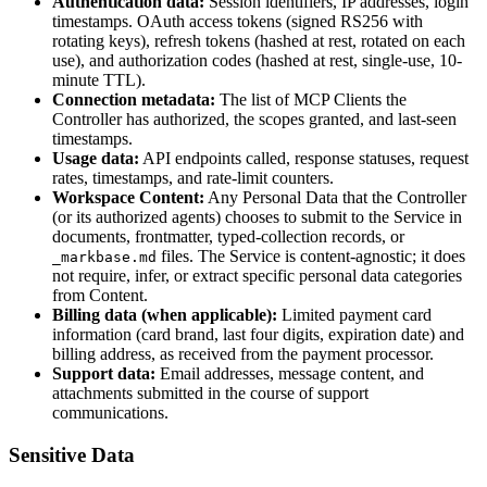
Authentication data:
Session identifiers, IP addresses, login
timestamps. OAuth access tokens (signed RS256 with
rotating keys), refresh tokens (hashed at rest, rotated on each
use), and authorization codes (hashed at rest, single-use, 10-
minute TTL).
Connection metadata:
The list of MCP Clients the
Controller has authorized, the scopes granted, and last-seen
timestamps.
Usage data:
API endpoints called, response statuses, request
rates, timestamps, and rate-limit counters.
Workspace Content:
Any Personal Data that the Controller
(or its authorized agents) chooses to submit to the Service in
documents, frontmatter, typed-collection records, or
files. The Service is content-agnostic; it does
_markbase.md
not require, infer, or extract specific personal data categories
from Content.
Billing data (when applicable):
Limited payment card
information (card brand, last four digits, expiration date) and
billing address, as received from the payment processor.
Support data:
Email addresses, message content, and
attachments submitted in the course of support
communications.
Sensitive Data