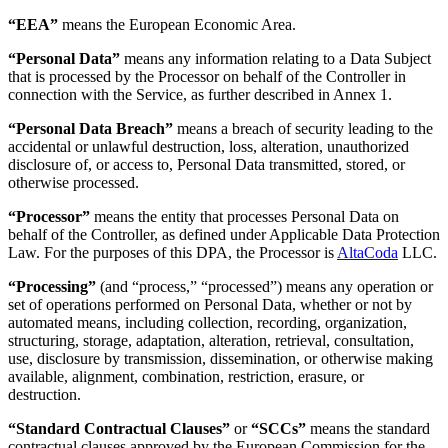
“EEA”
means the European Economic Area.
“Personal Data”
means any information relating to a Data Subject
that is processed by the Processor on behalf of the Controller in
connection with the Service, as further described in Annex 1.
“Personal Data Breach”
means a breach of security leading to the
accidental or unlawful destruction, loss, alteration, unauthorized
disclosure of, or access to, Personal Data transmitted, stored, or
otherwise processed.
“Processor”
means the entity that processes Personal Data on
behalf of the Controller, as defined under Applicable Data Protection
Law. For the purposes of this DPA, the Processor is
AltaCoda
LLC.
“Processing”
(and “process,” “processed”) means any operation or
set of operations performed on Personal Data, whether or not by
automated means, including collection, recording, organization,
structuring, storage, adaptation, alteration, retrieval, consultation,
use, disclosure by transmission, dissemination, or otherwise making
available, alignment, combination, restriction, erasure, or
destruction.
“Standard Contractual Clauses”
or
“SCCs”
means the standard
contractual clauses approved by the European Commission for the