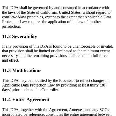
This DPA shall be governed by and construed in accordance with
the laws of the State of California, United States, without regard to
conflict-of-law principles, except to the extent that Applicable Data
Protection Law requires the application of the law of another
jurisdiction.
11.2 Severability
If any provision of this DPA is found to be unenforceable or invalid,
that provision shall be limited or eliminated to the minimum extent
necessary, and the remaining provisions shall remain in full force
and effect.
11.3 Modifications
This DPA may be modified by the Processor to reflect changes in
Applicable Data Protection Law by providing at least thirty (30)
days’ prior notice to the Controller.
11.4 Entire Agreement
This DPA, together with the Agreement, Annexes, and any SCCs
incorporated by reference, constitutes the entire agreement between