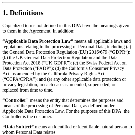
1. Definitions
Capitalized terms not defined in this DPA have the meanings given
to them in the Agreement. In addition:
“Applicable Data Protection Law”
means all applicable laws and
regulations relating to the processing of Personal Data, including (a)
the General Data Protection Regulation (EU) 2016/679 (“GDPR”);
(b) the UK General Data Protection Regulation and the Data
Protection Act 2018 (“UK GDPR”); (c) the Swiss Federal Act on
Data Protection (“FADP”); (d) the California Consumer Privacy
Act, as amended by the California Privacy Rights Act
(“CCPA/CPRA”); and (e) any other applicable data protection or
privacy legislation, in each case as amended, superseded, or
replaced from time to time.
“Controller”
means the entity that determines the purposes and
means of the processing of Personal Data, as defined under
Applicable Data Protection Law. For the purposes of this DPA, the
Controller is the customer.
“Data Subject”
means an identified or identifiable natural person to
whom Personal Data relates.