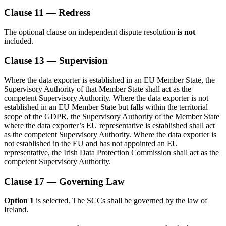
Clause 11 — Redress
The optional clause on independent dispute resolution
is not
included.
Clause 13 — Supervision
Where the data exporter is established in an EU Member State, the
Supervisory Authority of that Member State shall act as the
competent Supervisory Authority. Where the data exporter is not
established in an EU Member State but falls within the territorial
scope of the GDPR, the Supervisory Authority of the Member State
where the data exporter’s EU representative is established shall act
as the competent Supervisory Authority. Where the data exporter is
not established in the EU and has not appointed an EU
representative, the Irish Data Protection Commission shall act as the
competent Supervisory Authority.
Clause 17 — Governing Law
Option 1
is selected. The SCCs shall be governed by the law of
Ireland.