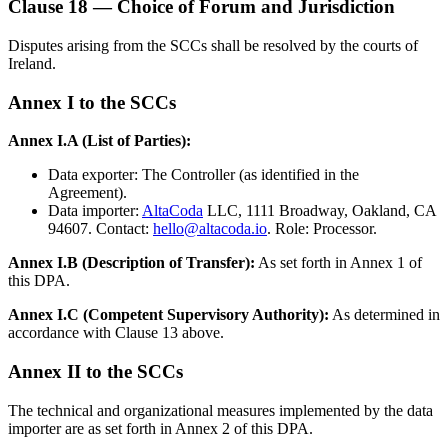
Clause 18 — Choice of Forum and Jurisdiction
Disputes arising from the SCCs shall be resolved by the courts of
Ireland.
Annex I to the SCCs
Annex I.A (List of Parties):
Data exporter: The Controller (as identified in the
Agreement).
Data importer:
AltaCoda
LLC, 1111 Broadway, Oakland, CA
94607. Contact:
hello@altacoda.io
. Role: Processor.
Annex I.B (Description of Transfer):
As set forth in Annex 1 of
this DPA.
Annex I.C (Competent Supervisory Authority):
As determined in
accordance with Clause 13 above.
Annex II to the SCCs
The technical and organizational measures implemented by the data
importer are as set forth in Annex 2 of this DPA.