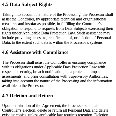
4.5 Data Subject Rights
Taking into account the nature of the Processing, the Processor shall
assist the Controller, by appropriate technical and organizational
measures and insofar as possible, in fulfilling the Controller’s
obligation to respond to requests from Data Subjects exercising their
rights under Applicable Data Protection Law. Such assistance may
include providing access to, rectification of, or deletion of Personal
Data, to the extent such data is within the Processor’s systems.
4.6 Assistance with Compliance
The Processor shall assist the Controller in ensuring compliance
with its obligations under Applicable Data Protection Law with
respect to security, breach notification, data protection impact
assessments, and prior consultation with Supervisory Authorities,
taking into account the nature of the Processing and the information
available to the Processor.
4.7 Deletion and Return
Upon termination of the Agreement, the Processor shall, at the
Controller’s election, delete or return all Personal Data and delete
existing copies, unless applicable law requires retention. Deletion