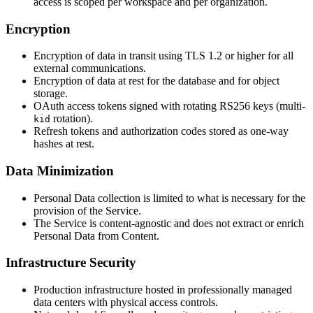
access is scoped per workspace and per organization.
Encryption
Encryption of data in transit using TLS 1.2 or higher for all
external communications.
Encryption of data at rest for the database and for object
storage.
OAuth access tokens signed with rotating RS256 keys (multi-
rotation).
kid
Refresh tokens and authorization codes stored as one-way
hashes at rest.
Data Minimization
Personal Data collection is limited to what is necessary for the
provision of the Service.
The Service is content-agnostic and does not extract or enrich
Personal Data from Content.
Infrastructure Security
Production infrastructure hosted in professionally managed
data centers with physical access controls.