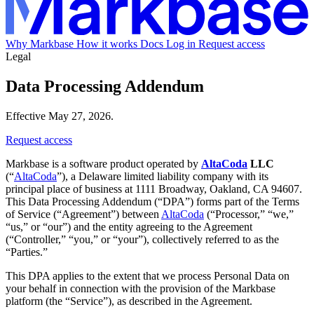
Why Markbase
How it works
Docs
Log in
Request access
Legal
Data Processing Addendum
Effective May 27, 2026.
Request access
Markbase is a software product operated by
AltaCoda
LLC
(“
AltaCoda
”), a Delaware limited liability company with its
principal place of business at 1111 Broadway, Oakland, CA 94607.
This Data Processing Addendum (“DPA”) forms part of the Terms
of Service (“Agreement”) between
AltaCoda
(“Processor,” “we,”
“us,” or “our”) and the entity agreeing to the Agreement
(“Controller,” “you,” or “your”), collectively referred to as the
“Parties.”
This DPA applies to the extent that we process Personal Data on
your behalf in connection with the provision of the Markbase
platform (the “Service”), as described in the Agreement.