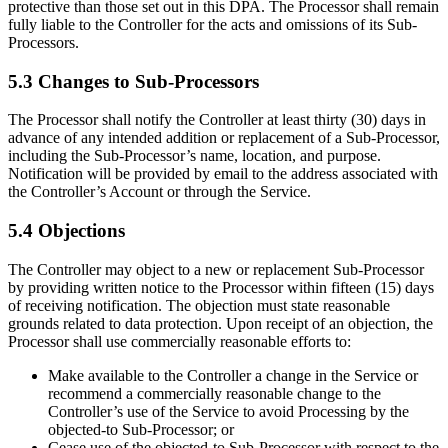
protective than those set out in this DPA. The Processor shall remain
fully liable to the Controller for the acts and omissions of its Sub-
Processors.
5.3 Changes to Sub-Processors
The Processor shall notify the Controller at least thirty (30) days in
advance of any intended addition or replacement of a Sub-Processor,
including the Sub-Processor’s name, location, and purpose.
Notification will be provided by email to the address associated with
the Controller’s Account or through the Service.
5.4 Objections
The Controller may object to a new or replacement Sub-Processor
by providing written notice to the Processor within fifteen (15) days
of receiving notification. The objection must state reasonable
grounds related to data protection. Upon receipt of an objection, the
Processor shall use commercially reasonable efforts to:
Make available to the Controller a change in the Service or
recommend a commercially reasonable change to the
Controller’s use of the Service to avoid Processing by the
objected-to Sub-Processor; or
Cease use of the objected-to Sub-Processor with respect to the