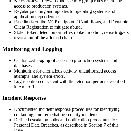
Network-level firewalls and security group rules restricting
access to production systems.
Regular patching and updates to operating systems and
application dependencies.
Rate limits on the MCP endpoint, OAuth flows, and Dynamic
Client Registration to mitigate abuse.
Stolen-token detection on refresh-token rotation; reuse triggers
revocation of the affected chain.
Monitoring and Logging
Centralized logging of access to production systems and
databases.
Monitoring for anomalous activity, unauthorized access
attempts, and system errors.
Log retention consistent with the retention periods described
in Annex 1.
Incident Response
Documented incident response procedures for identifying,
containing, and remediating security incidents.
Defined escalation paths and notification procedures for
Personal Data Breaches, as described in Section 7 of this
DPA.