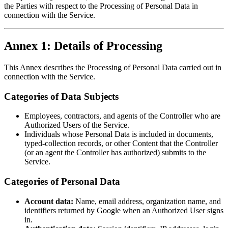
the Parties with respect to the Processing of Personal Data in
connection with the Service.
Annex 1: Details of Processing
This Annex describes the Processing of Personal Data carried out in
connection with the Service.
Categories of Data Subjects
Employees, contractors, and agents of the Controller who are
Authorized Users of the Service.
Individuals whose Personal Data is included in documents,
typed-collection records, or other Content that the Controller
(or an agent the Controller has authorized) submits to the
Service.
Categories of Personal Data
Account data:
Name, email address, organization name, and
identifiers returned by Google when an Authorized User signs
in.