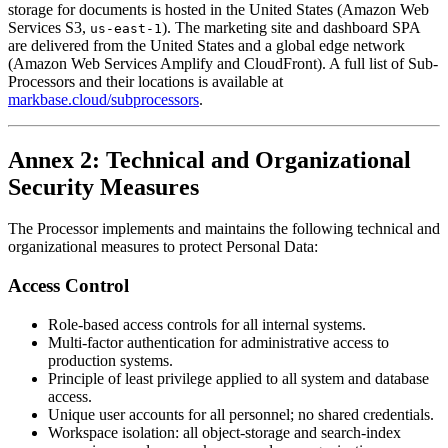
storage for documents is hosted in the United States (Amazon Web
Services S3,
). The marketing site and dashboard SPA
us-east-1
are delivered from the United States and a global edge network
(Amazon Web Services Amplify and CloudFront). A full list of Sub-
Processors and their locations is available at
markbase.cloud/subprocessors
.
Annex 2: Technical and Organizational
Security Measures
The Processor implements and maintains the following technical and
organizational measures to protect Personal Data:
Access Control
Role-based access controls for all internal systems.
Multi-factor authentication for administrative access to
production systems.
Principle of least privilege applied to all system and database
access.
Unique user accounts for all personnel; no shared credentials.
Workspace isolation: all object-storage and search-index