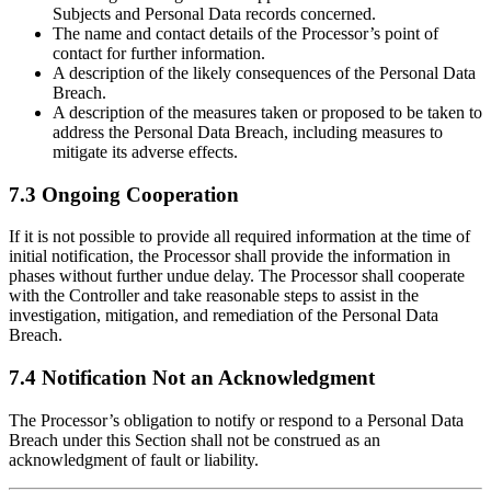
Subjects and Personal Data records concerned.
The name and contact details of the Processor’s point of
contact for further information.
A description of the likely consequences of the Personal Data
Breach.
A description of the measures taken or proposed to be taken to
address the Personal Data Breach, including measures to
mitigate its adverse effects.
7.3 Ongoing Cooperation
If it is not possible to provide all required information at the time of
initial notification, the Processor shall provide the information in
phases without further undue delay. The Processor shall cooperate
with the Controller and take reasonable steps to assist in the
investigation, mitigation, and remediation of the Personal Data
Breach.
7.4 Notification Not an Acknowledgment
The Processor’s obligation to notify or respond to a Personal Data
Breach under this Section shall not be construed as an
acknowledgment of fault or liability.