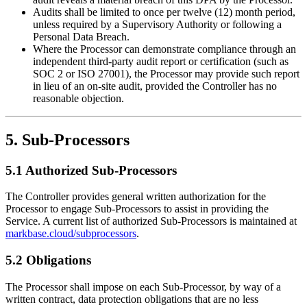
Audits shall be limited to once per twelve (12) month period,
unless required by a Supervisory Authority or following a
Personal Data Breach.
Where the Processor can demonstrate compliance through an
independent third-party audit report or certification (such as
SOC 2 or ISO 27001), the Processor may provide such report
in lieu of an on-site audit, provided the Controller has no
reasonable objection.
5. Sub-Processors
5.1 Authorized Sub-Processors
The Controller provides general written authorization for the
Processor to engage Sub-Processors to assist in providing the
Service. A current list of authorized Sub-Processors is maintained at
markbase.cloud/subprocessors
.
5.2 Obligations
The Processor shall impose on each Sub-Processor, by way of a
written contract, data protection obligations that are no less