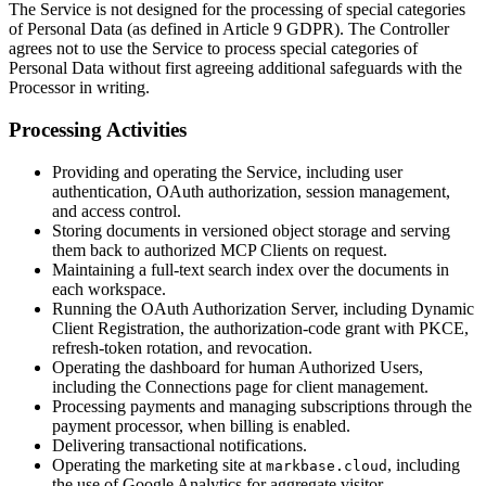
The Service is not designed for the processing of special categories
of Personal Data (as defined in Article 9 GDPR). The Controller
agrees not to use the Service to process special categories of
Personal Data without first agreeing additional safeguards with the
Processor in writing.
Processing Activities
Providing and operating the Service, including user
authentication, OAuth authorization, session management,
and access control.
Storing documents in versioned object storage and serving
them back to authorized MCP Clients on request.
Maintaining a full-text search index over the documents in
each workspace.
Running the OAuth Authorization Server, including Dynamic
Client Registration, the authorization-code grant with PKCE,
refresh-token rotation, and revocation.
Operating the dashboard for human Authorized Users,
including the Connections page for client management.
Processing payments and managing subscriptions through the
payment processor, when billing is enabled.
Delivering transactional notifications.
Operating the marketing site at
, including
markbase.cloud
the use of Google Analytics for aggregate visitor