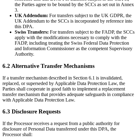
the Parties agree to be bound by the SCCs as set out in Annex
3.
UK Addendum:
For transfers subject to the UK GDPR, the
UK Addendum to the SCCs is incorporated by reference into
this DPA.
Swiss Transfers:
For transfers subject to the FADP, the SCCs
apply with the modifications necessary to comply with the
FADP, including treating the Swiss Federal Data Protection
and Information Commissioner as the competent Supervisory
Authority.
6.2 Alternative Transfer Mechanisms
If a transfer mechanism described in Section 6.1 is invalidated,
replaced, or superseded by Applicable Data Protection Law, the
Parties shall cooperate in good faith to implement a replacement
transfer mechanism that provides adequate safeguards in compliance
with Applicable Data Protection Law.
6.3 Disclosure Requests
If the Processor receives a request from a public authority for
disclosure of Personal Data transferred under this DPA, the
Processor shall: