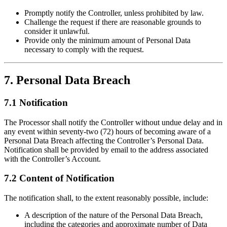
Promptly notify the Controller, unless prohibited by law.
Challenge the request if there are reasonable grounds to
consider it unlawful.
Provide only the minimum amount of Personal Data
necessary to comply with the request.
7. Personal Data Breach
7.1 Notification
The Processor shall notify the Controller without undue delay and in
any event within seventy-two (72) hours of becoming aware of a
Personal Data Breach affecting the Controller’s Personal Data.
Notification shall be provided by email to the address associated
with the Controller’s Account.
7.2 Content of Notification
The notification shall, to the extent reasonably possible, include:
A description of the nature of the Personal Data Breach,
including the categories and approximate number of Data