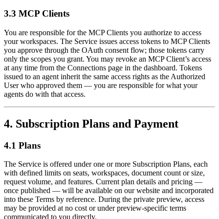
3.3 MCP Clients
You are responsible for the MCP Clients you authorize to access
your workspaces. The Service issues access tokens to MCP Clients
you approve through the OAuth consent flow; those tokens carry
only the scopes you grant. You may revoke an MCP Client’s access
at any time from the Connections page in the dashboard. Tokens
issued to an agent inherit the same access rights as the Authorized
User who approved them — you are responsible for what your
agents do with that access.
4. Subscription Plans and Payment
4.1 Plans
The Service is offered under one or more Subscription Plans, each
with defined limits on seats, workspaces, document count or size,
request volume, and features. Current plan details and pricing —
once published — will be available on our website and incorporated
into these Terms by reference. During the private preview, access
may be provided at no cost or under preview-specific terms
communicated to you directly.