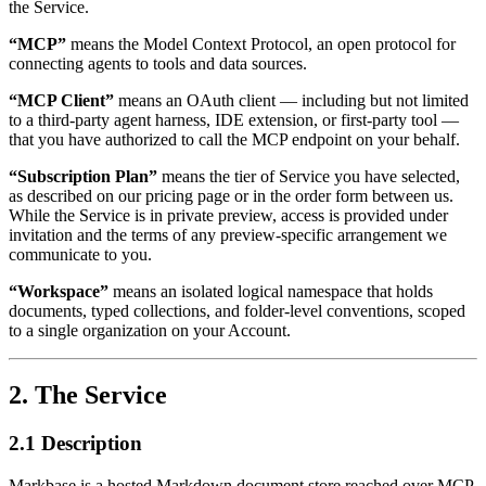
the Service.
“MCP”
means the Model Context Protocol, an open protocol for
connecting agents to tools and data sources.
“MCP Client”
means an OAuth client — including but not limited
to a third-party agent harness, IDE extension, or first-party tool —
that you have authorized to call the MCP endpoint on your behalf.
“Subscription Plan”
means the tier of Service you have selected,
as described on our pricing page or in the order form between us.
While the Service is in private preview, access is provided under
invitation and the terms of any preview-specific arrangement we
communicate to you.
“Workspace”
means an isolated logical namespace that holds
documents, typed collections, and folder-level conventions, scoped
to a single organization on your Account.
2. The Service
2.1 Description
Markbase is a hosted Markdown document store reached over MCP.