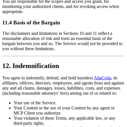
You are responsible for the scopes and access you grant, for
monitoring your authorized clients, and for revoking access when
appropriate.
11.4 Basis of the Bargain
The disclaimers and limitations in Sections 10 and 11 reflect a
reasonable allocation of risk and form an essential basis of the
bargain between you and us. The Service would not be provided to
you without these limitations.
12. Indemnification
You agree to indemnify, defend, and hold harmless
AltaCoda
, its
affiliates, officers, directors, employees, and agents from and against
any and all claims, damages, losses, liabilities, costs, and expenses
(including reasonable attorneys’ fees) arising out of or related to:
Your use of the Service.
Your Content or the use of your Content by any agent or
MCP Client you authorize.
Your violation of these Terms, any applicable law, or any
third-party rights.