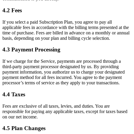
4.2 Fees
If you select a paid Subscription Plan, you agree to pay all
applicable fees in accordance with the billing terms presented at the
time of purchase. Fees are billed in advance on a monthly or annual
basis, depending on your plan and billing cycle selection.
4.3 Payment Processing
If we charge for the Service, payments are processed through a
third-party payment processor designated by us. By providing
payment information, you authorize us to charge your designated
payment method for all fees incurred. You agree to the payment
processor’s terms of service as they apply to your transactions.
4.4 Taxes
Fees are exclusive of all taxes, levies, and duties. You are
responsible for paying any applicable taxes, except for taxes based
on our net income.
4.5 Plan Changes