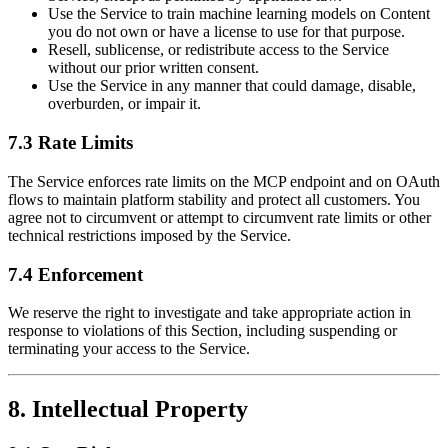
Use the Service to train machine learning models on Content
you do not own or have a license to use for that purpose.
Resell, sublicense, or redistribute access to the Service
without our prior written consent.
Use the Service in any manner that could damage, disable,
overburden, or impair it.
7.3 Rate Limits
The Service enforces rate limits on the MCP endpoint and on OAuth
flows to maintain platform stability and protect all customers. You
agree not to circumvent or attempt to circumvent rate limits or other
technical restrictions imposed by the Service.
7.4 Enforcement
We reserve the right to investigate and take appropriate action in
response to violations of this Section, including suspending or
terminating your access to the Service.
8. Intellectual Property