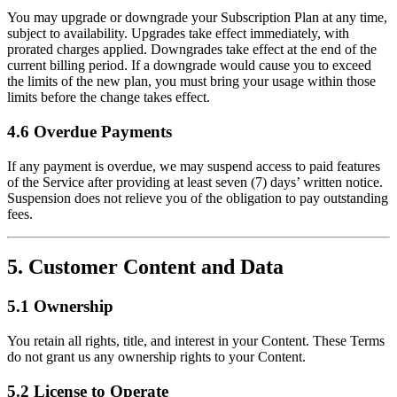
You may upgrade or downgrade your Subscription Plan at any time,
subject to availability. Upgrades take effect immediately, with
prorated charges applied. Downgrades take effect at the end of the
current billing period. If a downgrade would cause you to exceed
the limits of the new plan, you must bring your usage within those
limits before the change takes effect.
4.6 Overdue Payments
If any payment is overdue, we may suspend access to paid features
of the Service after providing at least seven (7) days’ written notice.
Suspension does not relieve you of the obligation to pay outstanding
fees.
5. Customer Content and Data
5.1 Ownership
You retain all rights, title, and interest in your Content. These Terms
do not grant us any ownership rights to your Content.
5.2 License to Operate