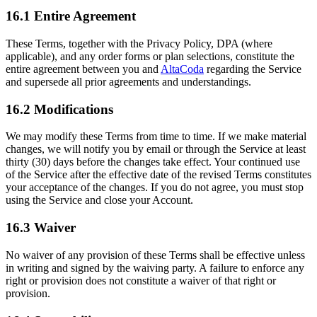
16.1 Entire Agreement
These Terms, together with the Privacy Policy, DPA (where
applicable), and any order forms or plan selections, constitute the
entire agreement between you and
AltaCoda
regarding the Service
and supersede all prior agreements and understandings.
16.2 Modifications
We may modify these Terms from time to time. If we make material
changes, we will notify you by email or through the Service at least
thirty (30) days before the changes take effect. Your continued use
of the Service after the effective date of the revised Terms constitutes
your acceptance of the changes. If you do not agree, you must stop
using the Service and close your Account.
16.3 Waiver
No waiver of any provision of these Terms shall be effective unless
in writing and signed by the waiving party. A failure to enforce any
right or provision does not constitute a waiver of that right or
provision.