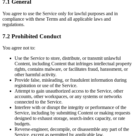
7.1 General
You agree to use the Service only for lawful purposes and in
compliance with these Terms and all applicable laws and
regulations.
7.2 Prohibited Conduct
You agree not to:
Use the Service to store, distribute, or transmit unlawful
Content, including Content that infringes intellectual property
rights, contains malware, or facilitates fraud, harassment, or
other harmful activity.
Provide false, misleading, or fraudulent information during
registration or use of the Service.
Attempt to gain unauthorized access to the Service, other
accounts, other workspaces, or any systems or networks
connected to the Service.
Interfere with or disrupt the integrity or performance of the
Service, including by submitting Content or making requests
designed to exhaust storage, search-index capacity, or rate
budgets.
Reverse-engineer, decompile, or disassemble any part of the
Service, except as permitted by applicable law.