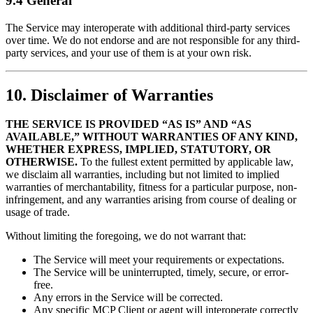
9.4 General
The Service may interoperate with additional third-party services
over time. We do not endorse and are not responsible for any third-
party services, and your use of them is at your own risk.
10. Disclaimer of Warranties
THE SERVICE IS PROVIDED “AS IS” AND “AS
AVAILABLE,” WITHOUT WARRANTIES OF ANY KIND,
WHETHER EXPRESS, IMPLIED, STATUTORY, OR
OTHERWISE.
To the fullest extent permitted by applicable law,
we disclaim all warranties, including but not limited to implied
warranties of merchantability, fitness for a particular purpose, non-
infringement, and any warranties arising from course of dealing or
usage of trade.
Without limiting the foregoing, we do not warrant that:
The Service will meet your requirements or expectations.
The Service will be uninterrupted, timely, secure, or error-
free.
Any errors in the Service will be corrected.
Any specific MCP Client or agent will interoperate correctly