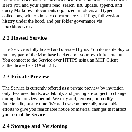
It lets you and your agents read, search, list, update, append, and
query Markdown documents organized in folders and typed
collections, with optimistic concurrency via ETags, full version
history under the hood, and per-folder governance via
.
_markbase.md
2.2 Hosted Service
The Service is fully hosted and operated by us. You do not deploy or
run any part of the Markbase backend on your own infrastructure.
You connect to the Service over HTTPS using an MCP Client
authenticated via OAuth 2.1.
2.3 Private Preview
The Service is currently offered as a private preview by invitation
only. Features, limits, availability, and pricing are subject to change
during the preview period. We may add, remove, or modify
functionality at any time. We will use commercially reasonable
efforts to give you reasonable notice of material changes that affect
your use of the Service.
2.4 Storage and Versioning