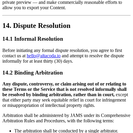
private preview — and make commercially reasonable efforts to
allow you to export your Content.
14. Dispute Resolution
14.1 Informal Resolution
Before initiating any formal dispute resolution, you agree to first
contact us at
hello@altacoda.io
and attempt to resolve the dispute
informally for at least thirty (30) days.
14.2 Binding Arbitration
Any dispute, controversy, or claim arising out of or relating to
these Terms or the Service that is not resolved informally shall
be resolved by binding arbitration, rather than in court,
except
that either party may seek equitable relief in court for infringement
or misappropriation of intellectual property rights.
Arbitration shall be administered by JAMS under its Comprehensive
Arbitration Rules and Procedures, with the following terms:
The arbitration shall be conducted by a single arbitrator.