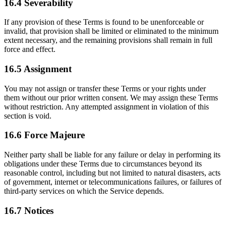
16.4 Severability
If any provision of these Terms is found to be unenforceable or
invalid, that provision shall be limited or eliminated to the minimum
extent necessary, and the remaining provisions shall remain in full
force and effect.
16.5 Assignment
You may not assign or transfer these Terms or your rights under
them without our prior written consent. We may assign these Terms
without restriction. Any attempted assignment in violation of this
section is void.
16.6 Force Majeure
Neither party shall be liable for any failure or delay in performing its
obligations under these Terms due to circumstances beyond its
reasonable control, including but not limited to natural disasters, acts
of government, internet or telecommunications failures, or failures of
third-party services on which the Service depends.
16.7 Notices