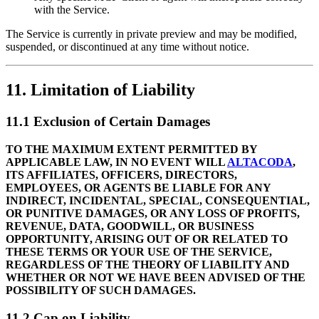
with the Service.
The Service is currently in private preview and may be modified,
suspended, or discontinued at any time without notice.
11. Limitation of Liability
11.1 Exclusion of Certain Damages
TO THE MAXIMUM EXTENT PERMITTED BY
APPLICABLE LAW, IN NO EVENT WILL
ALTACODA
,
ITS AFFILIATES, OFFICERS, DIRECTORS,
EMPLOYEES, OR AGENTS BE LIABLE FOR ANY
INDIRECT, INCIDENTAL, SPECIAL, CONSEQUENTIAL,
OR PUNITIVE DAMAGES, OR ANY LOSS OF PROFITS,
REVENUE, DATA, GOODWILL, OR BUSINESS
OPPORTUNITY, ARISING OUT OF OR RELATED TO
THESE TERMS OR YOUR USE OF THE SERVICE,
REGARDLESS OF THE THEORY OF LIABILITY AND
WHETHER OR NOT WE HAVE BEEN ADVISED OF THE
POSSIBILITY OF SUCH DAMAGES.
11.2 Cap on Liability