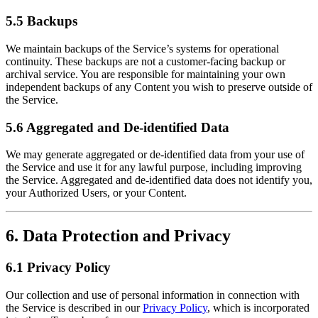
5.5 Backups
We maintain backups of the Service’s systems for operational
continuity. These backups are not a customer-facing backup or
archival service. You are responsible for maintaining your own
independent backups of any Content you wish to preserve outside of
the Service.
5.6 Aggregated and De-identified Data
We may generate aggregated or de-identified data from your use of
the Service and use it for any lawful purpose, including improving
the Service. Aggregated and de-identified data does not identify you,
your Authorized Users, or your Content.
6. Data Protection and Privacy
6.1 Privacy Policy
Our collection and use of personal information in connection with
the Service is described in our
Privacy Policy
, which is incorporated