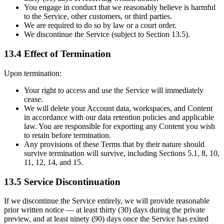
You engage in conduct that we reasonably believe is harmful
to the Service, other customers, or third parties.
We are required to do so by law or a court order.
We discontinue the Service (subject to Section 13.5).
13.4 Effect of Termination
Upon termination:
Your right to access and use the Service will immediately
cease.
We will delete your Account data, workspaces, and Content
in accordance with our data retention policies and applicable
law. You are responsible for exporting any Content you wish
to retain before termination.
Any provisions of these Terms that by their nature should
survive termination will survive, including Sections 5.1, 8, 10,
11, 12, 14, and 15.
13.5 Service Discontinuation
If we discontinue the Service entirely, we will provide reasonable
prior written notice — at least thirty (30) days during the private
preview, and at least ninety (90) days once the Service has exited