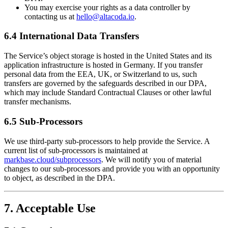
You may exercise your rights as a data controller by
contacting us at
hello@altacoda.io
.
6.4 International Data Transfers
The Service’s object storage is hosted in the United States and its
application infrastructure is hosted in Germany. If you transfer
personal data from the EEA, UK, or Switzerland to us, such
transfers are governed by the safeguards described in our DPA,
which may include Standard Contractual Clauses or other lawful
transfer mechanisms.
6.5 Sub-Processors
We use third-party sub-processors to help provide the Service. A
current list of sub-processors is maintained at
markbase.cloud/subprocessors
. We will notify you of material
changes to our sub-processors and provide you with an opportunity
to object, as described in the DPA.
7. Acceptable Use