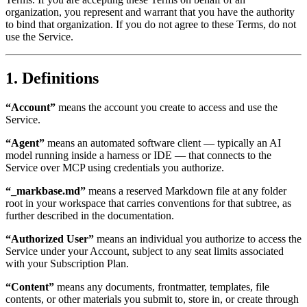
organization, you represent and warrant that you have the authority
to bind that organization. If you do not agree to these Terms, do not
use the Service.
1. Definitions
“Account”
means the account you create to access and use the
Service.
“Agent”
means an automated software client — typically an AI
model running inside a harness or IDE — that connects to the
Service over MCP using credentials you authorize.
“_markbase.md”
means a reserved Markdown file at any folder
root in your workspace that carries conventions for that subtree, as
further described in the documentation.
“Authorized User”
means an individual you authorize to access the
Service under your Account, subject to any seat limits associated
with your Subscription Plan.
“Content”
means any documents, frontmatter, templates, file
contents, or other materials you submit to, store in, or create through