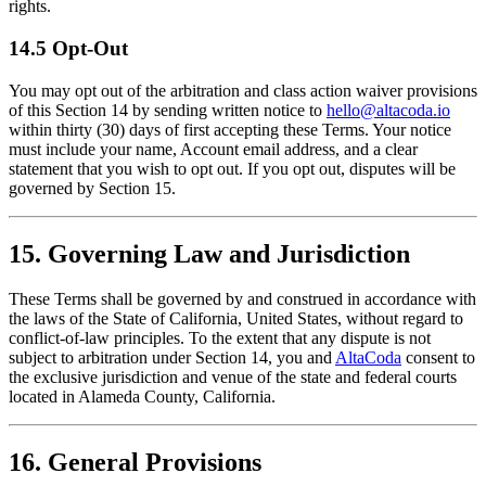
rights.
14.5 Opt-Out
You may opt out of the arbitration and class action waiver provisions
of this Section 14 by sending written notice to
hello@altacoda.io
within thirty (30) days of first accepting these Terms. Your notice
must include your name, Account email address, and a clear
statement that you wish to opt out. If you opt out, disputes will be
governed by Section 15.
15. Governing Law and Jurisdiction
These Terms shall be governed by and construed in accordance with
the laws of the State of California, United States, without regard to
conflict-of-law principles. To the extent that any dispute is not
subject to arbitration under Section 14, you and
AltaCoda
consent to
the exclusive jurisdiction and venue of the state and federal courts
located in Alameda County, California.
16. General Provisions