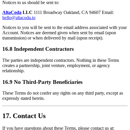
Notices to us should be sent to:
AltaCoda
LLC
1111 Broadway Oakland, CA 94607 Email:
hello@altacoda.io
Notices to you will be sent to the email address associated with your
Account. Notices are deemed given when sent by email (upon
transmission) or when delivered by mail (upon receipt).
16.8 Independent Contractors
The parties are independent contractors. Nothing in these Terms
creates a partnership, joint venture, employment, or agency
relationship.
16.9 No Third-Party Beneficiaries
These Terms do not confer any rights on any third party, except as
expressly stated herein.
17. Contact Us
If you have questions about these Terms, please contact us at: