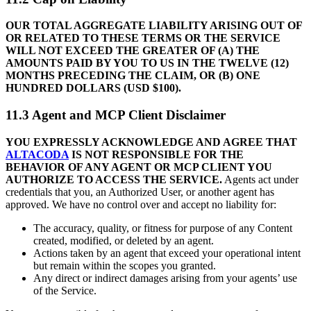
OUR TOTAL AGGREGATE LIABILITY ARISING OUT OF
OR RELATED TO THESE TERMS OR THE SERVICE
WILL NOT EXCEED THE GREATER OF (A) THE
AMOUNTS PAID BY YOU TO US IN THE TWELVE (12)
MONTHS PRECEDING THE CLAIM, OR (B) ONE
HUNDRED DOLLARS (USD $100).
11.3 Agent and MCP Client Disclaimer
YOU EXPRESSLY ACKNOWLEDGE AND AGREE THAT
ALTACODA
IS NOT RESPONSIBLE FOR THE
BEHAVIOR OF ANY AGENT OR MCP CLIENT YOU
AUTHORIZE TO ACCESS THE SERVICE.
Agents act under
credentials that you, an Authorized User, or another agent has
approved. We have no control over and accept no liability for:
The accuracy, quality, or fitness for purpose of any Content
created, modified, or deleted by an agent.
Actions taken by an agent that exceed your operational intent
but remain within the scopes you granted.
Any direct or indirect damages arising from your agents’ use
of the Service.