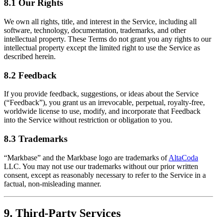
8.1 Our Rights
We own all rights, title, and interest in the Service, including all
software, technology, documentation, trademarks, and other
intellectual property. These Terms do not grant you any rights to our
intellectual property except the limited right to use the Service as
described herein.
8.2 Feedback
If you provide feedback, suggestions, or ideas about the Service
(“Feedback”), you grant us an irrevocable, perpetual, royalty-free,
worldwide license to use, modify, and incorporate that Feedback
into the Service without restriction or obligation to you.
8.3 Trademarks
“Markbase” and the Markbase logo are trademarks of
AltaCoda
LLC. You may not use our trademarks without our prior written
consent, except as reasonably necessary to refer to the Service in a
factual, non-misleading manner.
9. Third-Party Services