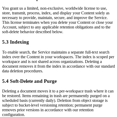
You grant us a limited, non-exclusive, worldwide license to use,
store, transmit, process, index, and display your Content solely as
necessary to provide, maintain, secure, and improve the Service.
This license terminates when you delete your Content or close your
Account, subject to any applicable retention obligations and to the
soft-delete behavior described below.
5.3 Indexing
To enable search, the Service maintains a separate full-text search
index over the Content in your workspaces. The index is scoped per
workspace and is not shared across organizations. Deleting a
document removes it from the index in accordance with our standard
data deletion procedures.
5.4 Soft-Delete and Purge
Deleting a document moves it to a per-workspace trash where it can
be restored. Items remaining in trash are permanently purged on a
scheduled basis (currently daily). Deletion from object storage is
subject to bucket-level versioning retention; permanent purge
removes prior versions in accordance with our retention
configuration.