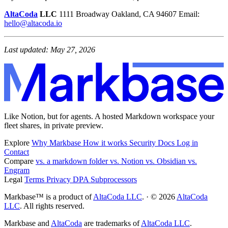
AltaCoda
LLC
1111 Broadway Oakland, CA 94607 Email:
hello@altacoda.io
Last updated: May 27, 2026
Like Notion, but for agents. A hosted Markdown workspace your
fleet shares, in private preview.
Explore
Why Markbase
How it works
Security
Docs
Log in
Contact
Compare
vs. a markdown folder
vs. Notion
vs. Obsidian
vs.
Engram
Legal
Terms
Privacy
DPA
Subprocessors
Markbase™ is a product of
AltaCoda LLC
. · © 2026
AltaCoda
LLC
. All rights reserved.
Markbase and
AltaCoda
are trademarks of
AltaCoda LLC
.