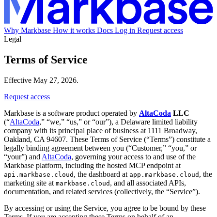
Why Markbase
How it works
Docs
Log in
Request access
Legal
Terms of Service
Effective May 27, 2026.
Request access
Markbase is a software product operated by
AltaCoda
LLC
(“
AltaCoda
,” “we,” “us,” or “our”), a Delaware limited liability
company with its principal place of business at 1111 Broadway,
Oakland, CA 94607. These Terms of Service (“Terms”) constitute a
legally binding agreement between you (“Customer,” “you,” or
“your”) and
AltaCoda
, governing your access to and use of the
Markbase platform, including the hosted MCP endpoint at
, the dashboard at
, the
api.markbase.cloud
app.markbase.cloud
marketing site at
, and all associated APIs,
markbase.cloud
documentation, and related services (collectively, the “Service”).
By accessing or using the Service, you agree to be bound by these
Terms. If you are accepting these Terms on behalf of an