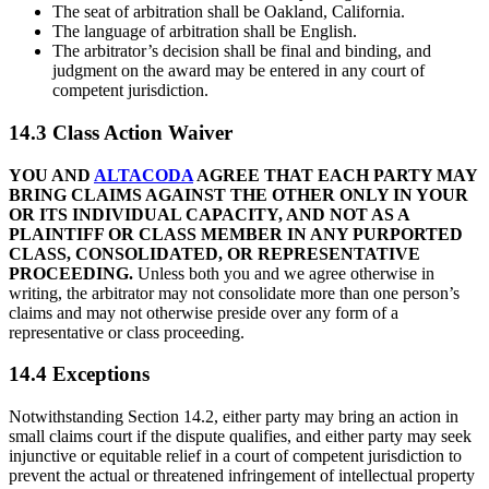
The seat of arbitration shall be Oakland, California.
The language of arbitration shall be English.
The arbitrator’s decision shall be final and binding, and
judgment on the award may be entered in any court of
competent jurisdiction.
14.3 Class Action Waiver
YOU AND
ALTACODA
AGREE THAT EACH PARTY MAY
BRING CLAIMS AGAINST THE OTHER ONLY IN YOUR
OR ITS INDIVIDUAL CAPACITY, AND NOT AS A
PLAINTIFF OR CLASS MEMBER IN ANY PURPORTED
CLASS, CONSOLIDATED, OR REPRESENTATIVE
PROCEEDING.
Unless both you and we agree otherwise in
writing, the arbitrator may not consolidate more than one person’s
claims and may not otherwise preside over any form of a
representative or class proceeding.
14.4 Exceptions
Notwithstanding Section 14.2, either party may bring an action in
small claims court if the dispute qualifies, and either party may seek
injunctive or equitable relief in a court of competent jurisdiction to
prevent the actual or threatened infringement of intellectual property