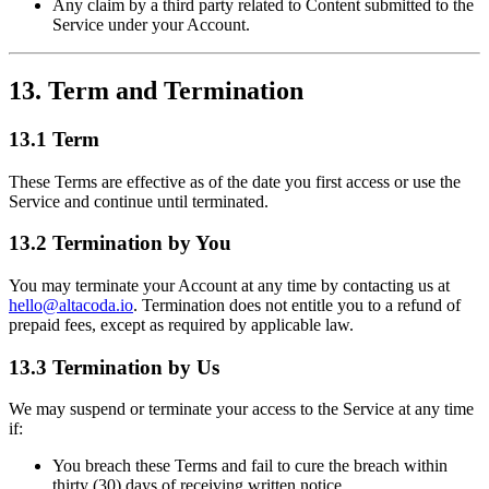
Any claim by a third party related to Content submitted to the
Service under your Account.
13. Term and Termination
13.1 Term
These Terms are effective as of the date you first access or use the
Service and continue until terminated.
13.2 Termination by You
You may terminate your Account at any time by contacting us at
hello@altacoda.io
. Termination does not entitle you to a refund of
prepaid fees, except as required by applicable law.
13.3 Termination by Us
We may suspend or terminate your access to the Service at any time
if:
You breach these Terms and fail to cure the breach within
thirty (30) days of receiving written notice.