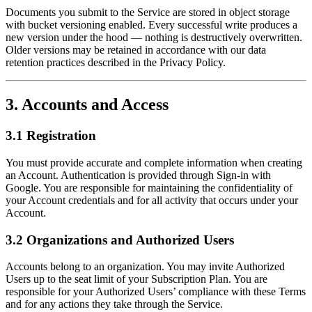
Documents you submit to the Service are stored in object storage
with bucket versioning enabled. Every successful write produces a
new version under the hood — nothing is destructively overwritten.
Older versions may be retained in accordance with our data
retention practices described in the Privacy Policy.
3. Accounts and Access
3.1 Registration
You must provide accurate and complete information when creating
an Account. Authentication is provided through Sign-in with
Google. You are responsible for maintaining the confidentiality of
your Account credentials and for all activity that occurs under your
Account.
3.2 Organizations and Authorized Users
Accounts belong to an organization. You may invite Authorized
Users up to the seat limit of your Subscription Plan. You are
responsible for your Authorized Users’ compliance with these Terms
and for any actions they take through the Service.