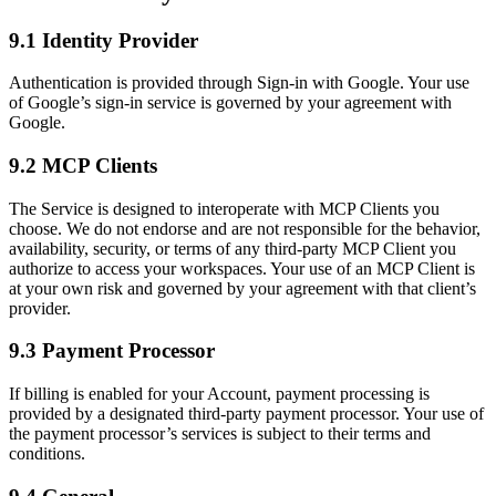
9.1 Identity Provider
Authentication is provided through Sign-in with Google. Your use
of Google’s sign-in service is governed by your agreement with
Google.
9.2 MCP Clients
The Service is designed to interoperate with MCP Clients you
choose. We do not endorse and are not responsible for the behavior,
availability, security, or terms of any third-party MCP Client you
authorize to access your workspaces. Your use of an MCP Client is
at your own risk and governed by your agreement with that client’s
provider.
9.3 Payment Processor
If billing is enabled for your Account, payment processing is
provided by a designated third-party payment processor. Your use of
the payment processor’s services is subject to their terms and
conditions.