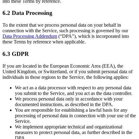
into these Terms by reference.
6.2 Data Processing
To the extent that we process personal data on your behalf in
connection with the Service, such processing is governed by our
Data Processing Addendum
(“DPA”), which is incorporated into
these Terms by reference when applicable.
6.3 GDPR
If you are located in the European Economic Area (EEA), the
United Kingdom, or Switzerland, or if you submit personal data of
individuals in those regions to the Service, the following applies:
We act as a data processor with respect to any personal data
you submit to the Service, and you act as the data controller.
We process personal data only in accordance with your
documented instructions, as described in the DPA.
You are responsible for establishing a lawful basis for any
processing of personal data in connection with your use of the
Service.
We implement appropriate technical and organizational
measures to protect personal data, as further described in the
DPA.