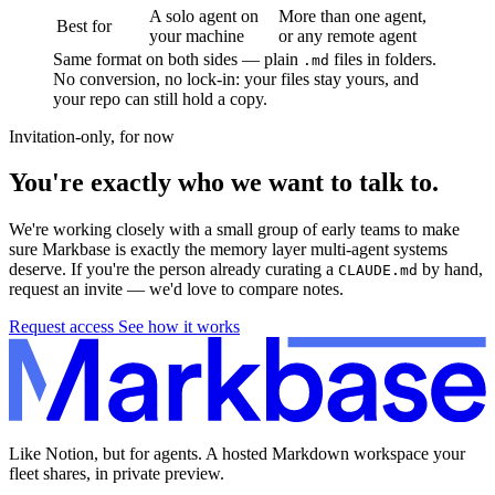
A solo agent on
More than one agent,
Best for
your machine
or any remote agent
Same format on both sides — plain
files in folders.
.md
No conversion, no lock-in: your files stay yours, and
your repo can still hold a copy.
Invitation-only, for now
You're exactly who we want to talk to.
We're working closely with a small group of early teams to make
sure Markbase is exactly the memory layer multi-agent systems
deserve. If you're the person already curating a
by hand,
CLAUDE.md
request an invite — we'd love to compare notes.
Request access
See how it works
Like Notion, but for agents. A hosted Markdown workspace your
fleet shares, in private preview.