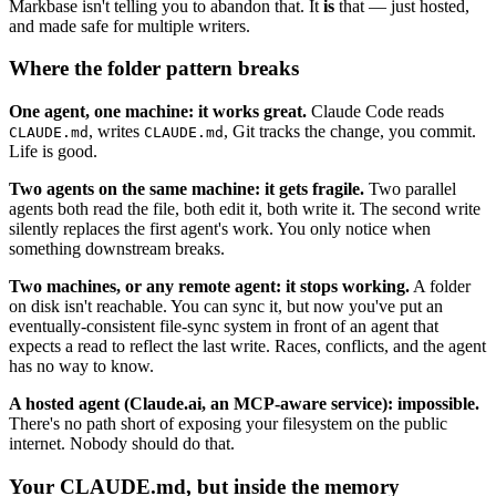
Markbase isn't telling you to abandon that. It
is
that — just hosted,
and made safe for multiple writers.
Where the folder pattern breaks
One agent, one machine: it works great.
Claude Code reads
, writes
, Git tracks the change, you commit.
CLAUDE.md
CLAUDE.md
Life is good.
Two agents on the same machine: it gets fragile.
Two parallel
agents both read the file, both edit it, both write it. The second write
silently replaces the first agent's work. You only notice when
something downstream breaks.
Two machines, or any remote agent: it stops working.
A folder
on disk isn't reachable. You can sync it, but now you've put an
eventually-consistent file-sync system in front of an agent that
expects a read to reflect the last write. Races, conflicts, and the agent
has no way to know.
A hosted agent (Claude.ai, an MCP-aware service): impossible.
There's no path short of exposing your filesystem on the public
internet. Nobody should do that.
Your CLAUDE.md, but inside the memory