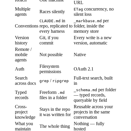
URL
Multiple
concurrency, no
ETag
Races silently
agents
silent loss
in
per
CLAUDE.md
_markbase.md
Conventions
repo, replicated to
folder, inside the
every harness
memory store
Version
Git, if you
Every write is a new
history
commit
version, automatic
Remote /
mobile
Not possible
Native
agents
Filesystem
Auth
OAuth 2.1
permissions
Search
Full-text search, built
/
grep
ripgrep
across docs
in
per folder
_schema.md
Typed
Freeform
.md
— typed records,
records
files in a folder
queryable by field
Cross-
Reusable across your
Stays in the repo
project
projects in the same
it was written for
knowledge
conversation
What you
Nothing — fully
The whole thing
maintain
hosted