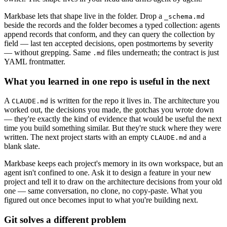
Markbase lets that shape live in the folder. Drop a
_schema.md
beside the records and the folder becomes a typed collection: agents
append records that conform, and they can query the collection by
field — last ten accepted decisions, open postmortems by severity
— without grepping. Same
files underneath; the contract is just
.md
YAML frontmatter.
What you learned in one repo is useful in the next
A
is written for the repo it lives in. The architecture you
CLAUDE.md
worked out, the decisions you made, the gotchas you wrote down
— they're exactly the kind of evidence that would be useful the next
time you build something similar. But they're stuck where they were
written. The next project starts with an empty
and a
CLAUDE.md
blank slate.
Markbase keeps each project's memory in its own workspace, but an
agent isn't confined to one. Ask it to design a feature in your new
project and tell it to draw on the architecture decisions from your old
one — same conversation, no clone, no copy-paste. What you
figured out once becomes input to what you're building next.
Git solves a different problem