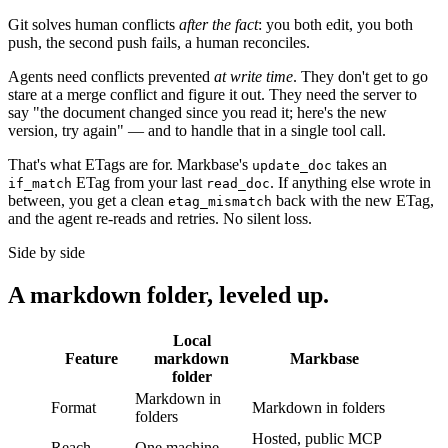
Git solves human conflicts
after the fact
: you both edit, you both
push, the second push fails, a human reconciles.
Agents need conflicts prevented
at write time
. They don't get to go
stare at a merge conflict and figure it out. They need the server to
say "the document changed since you read it; here's the new
version, try again" — and to handle that in a single tool call.
That's what ETags are for. Markbase's
takes an
update_doc
ETag from your last
. If anything else wrote in
if_match
read_doc
between, you get a clean
back with the new ETag,
etag_mismatch
and the agent re-reads and retries. No silent loss.
Side by side
A markdown folder, leveled up.
Local
Feature
markdown
Markbase
folder
Markdown in
Format
Markdown in folders
folders
Hosted, public MCP
Reach
One machine