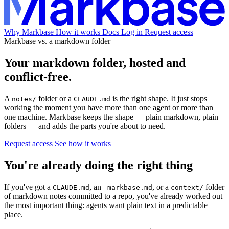
Why Markbase
How it works
Docs
Log in
Request access
Markbase vs. a markdown folder
Your markdown folder, hosted and
conflict-free.
A
folder or a
is the right shape. It just stops
notes/
CLAUDE.md
working the moment you have more than one agent or more than
one machine. Markbase keeps the shape — plain markdown, plain
folders — and adds the parts you're about to need.
Request access
See how it works
You're already doing the right thing
If you've got a
, an
, or a
folder
CLAUDE.md
_markbase.md
context/
of markdown notes committed to a repo, you've already worked out
the most important thing: agents want plain text in a predictable
place.