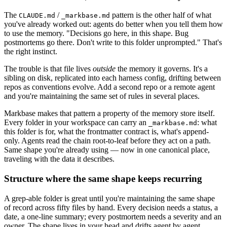
The
/
pattern is the other half of what
CLAUDE.md
_markbase.md
you've already worked out: agents do better when you tell them how
to use the memory. "Decisions go here, in this shape. Bug
postmortems go there. Don't write to this folder unprompted." That's
the right instinct.
The trouble is that file lives
outside
the memory it governs. It's a
sibling on disk, replicated into each harness config, drifting between
repos as conventions evolve. Add a second repo or a remote agent
and you're maintaining the same set of rules in several places.
Markbase makes that pattern a property of the memory store itself.
Every folder in your workspace can carry an
: what
_markbase.md
this folder is for, what the frontmatter contract is, what's append-
only. Agents read the chain root-to-leaf before they act on a path.
Same shape you're already using — now in one canonical place,
traveling with the data it describes.
Structure where the same shape keeps recurring
A grep-able folder is great until you're maintaining the same shape
of record across fifty files by hand. Every decision needs a status, a
date, a one-line summary; every postmortem needs a severity and an
owner. The shape lives in your head and drifts agent by agent.